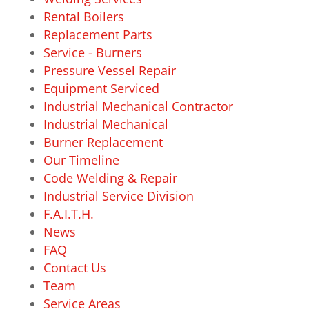
Rental Boilers
Replacement Parts
Service - Burners
Pressure Vessel Repair
Equipment Serviced
Industrial Mechanical Contractor
Industrial Mechanical
Burner Replacement
Our Timeline
Code Welding & Repair
Industrial Service Division
F.A.I.T.H.
News
FAQ
Contact Us
Team
Service Areas