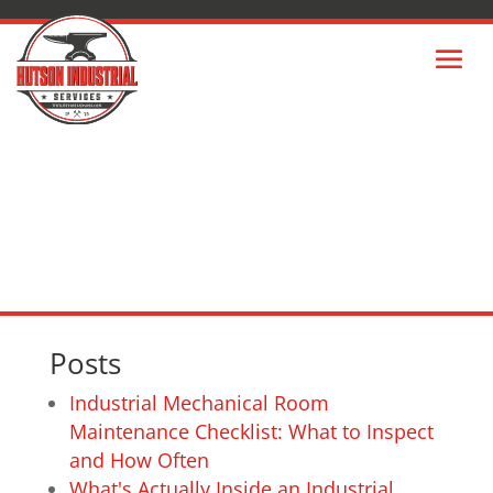
SITEMAP
Posts
Industrial Mechanical Room
Maintenance Checklist: What to Inspect
and How Often
What's Actually Inside an Industrial