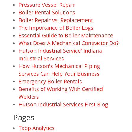
Pressure Vessel Repair
Boiler Rental Solutions
Boiler Repair vs. Replacement
The Importance of Boiler Logs
Essential Guide to Boiler Maintenance
What Does A Mechanical Contractor Do?
Hutson Industrial Service' Indiana
Industrial Services
How Hutson's Mechanical Piping
Services Can Help Your Business
Emergency Boiler Rentals
Benefits of Working With Certified
Welders
Hutson Industrial Services First Blog
Pages
Tapp Analytics