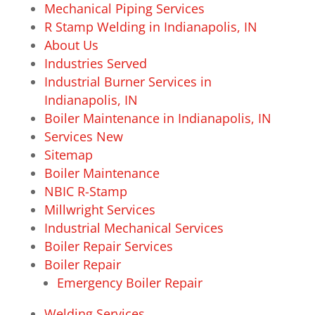
Mechanical Piping Services
R Stamp Welding in Indianapolis, IN
About Us
Industries Served
Industrial Burner Services in
Indianapolis, IN
Boiler Maintenance in Indianapolis, IN
Services New
Sitemap
Boiler Maintenance
NBIC R-Stamp
Millwright Services
Industrial Mechanical Services
Boiler Repair Services
Boiler Repair
Emergency Boiler Repair
Welding Services