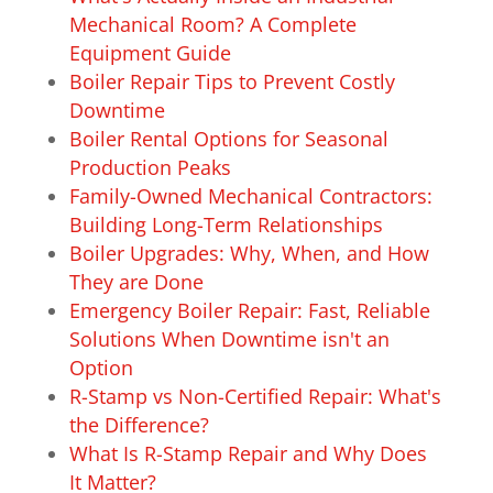
Mechanical Room? A Complete
Equipment Guide
Boiler Repair Tips to Prevent Costly
Downtime
Boiler Rental Options for Seasonal
Production Peaks
Family-Owned Mechanical Contractors:
Building Long-Term Relationships
Boiler Upgrades: Why, When, and How
They are Done
Emergency Boiler Repair: Fast, Reliable
Solutions When Downtime isn't an
Option
R-Stamp vs Non-Certified Repair: What's
the Difference?
What Is R-Stamp Repair and Why Does
It Matter?