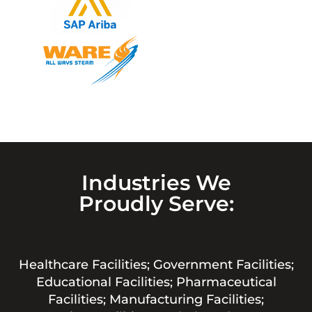
Industries We
Proudly Serve:
Healthcare Facilities; Government Facilities;
Educational Facilities; Pharmaceutical
Facilities; Manufacturing Facilities;