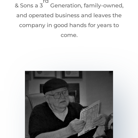
rd
& Sons a 3
Generation, family-owned,
and operated business and leaves the
company in good hands for years to
come.