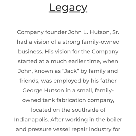
Legacy
Company founder John L. Hutson, Sr.
had a vision of a strong family-owned
business. His vision for the Company
started at a much earlier time, when
John, known as “Jack” by family and
friends, was employed by his father
George Hutson in a small, family-
owned tank fabrication company,
located on the southside of
Indianapolis. After working in the boiler
and pressure vessel repair industry for