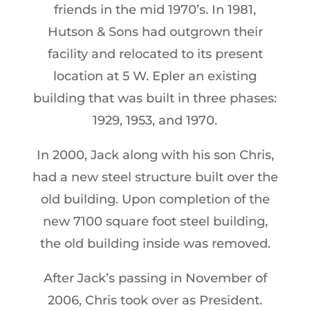
friends in the mid 1970’s. In 1981,
Hutson & Sons had outgrown their
facility and relocated to its present
location at 5 W. Epler an existing
building that was built in three phases:
1929, 1953, and 1970.
In 2000, Jack along with his son Chris,
had a new steel structure built over the
old building. Upon completion of the
new 7100 square foot steel building,
the old building inside was removed.
After Jack’s passing in November of
2006, Chris took over as President.