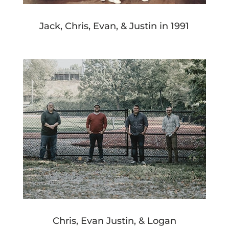
Jack, Chris, Evan, & Justin in 1991
Chris, Evan Justin, & Logan