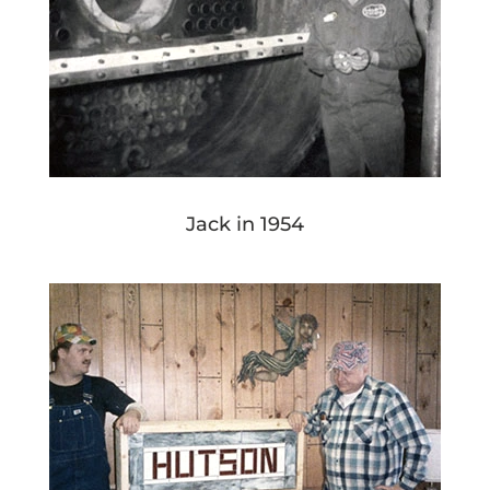
Jack in 1954