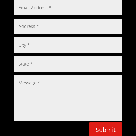
Submit