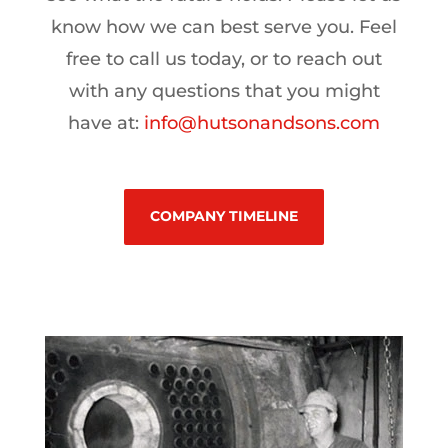
know how we can best serve you. Feel
free to call us today, or to reach out
with any questions that you might
have at:
info@hutsonandsons.com
COMPANY TIMELINE