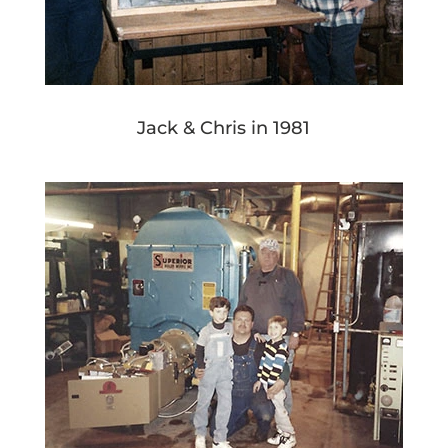
Jack & Chris in 1981