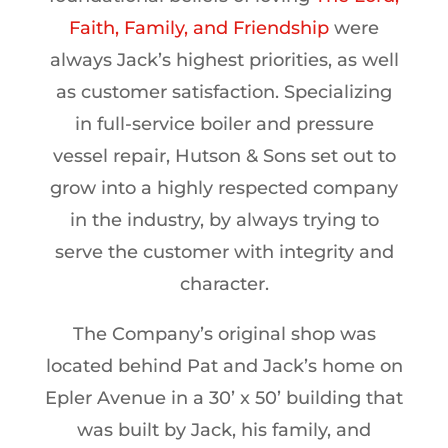
Faith, Family, and Friendship
were
always Jack’s highest priorities, as well
as customer satisfaction. Specializing
in full-service boiler and pressure
vessel repair, Hutson & Sons set out to
grow into a highly respected company
in the industry, by always trying to
serve the customer with integrity and
character.
The Company’s original shop was
located behind Pat and Jack’s home on
Epler Avenue in a 30’ x 50’ building that
was built by Jack, his family, and