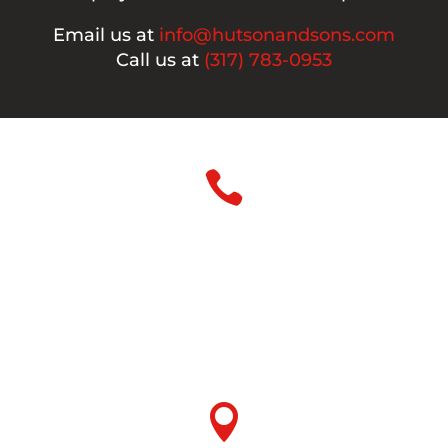
Email us at
info@hutsonandsons.com
Call us at
(317) 783-0953

Phone
Office:
317-783-0953
Fax:
317-786-3431
