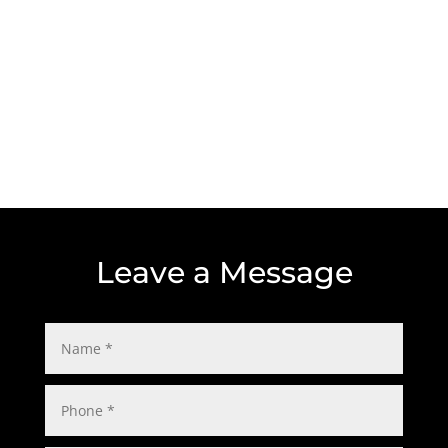
Location
5310 South Harding St.
Indianapolis, IN 46217
Leave a Message