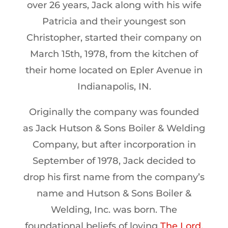
over 26 years, Jack along with his wife
Patricia and their youngest son
Christopher, started their company on
March 15th, 1978, from the kitchen of
their home located on Epler Avenue in
Indianapolis, IN.
Originally the company was founded
as Jack Hutson & Sons Boiler & Welding
Company, but after incorporation in
September of 1978, Jack decided to
drop his first name from the company’s
name and Hutson & Sons Boiler &
Welding, Inc. was born. The
foundational beliefs of loving
The Lord,