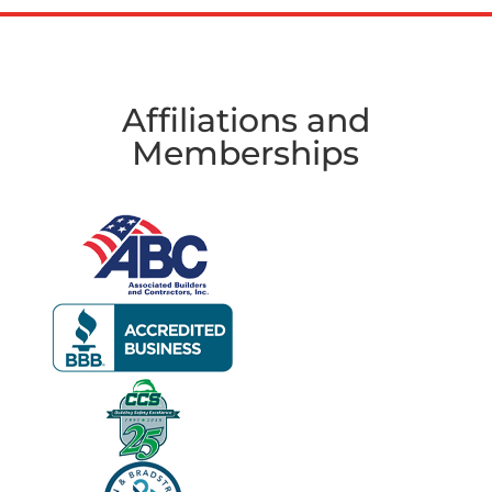
Affiliations and
Memberships