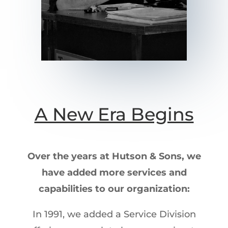
A New Era Begins
Over the years at Hutson & Sons, we
have added more services and
capabilities to our organization:
In 1991, we added a Service Division