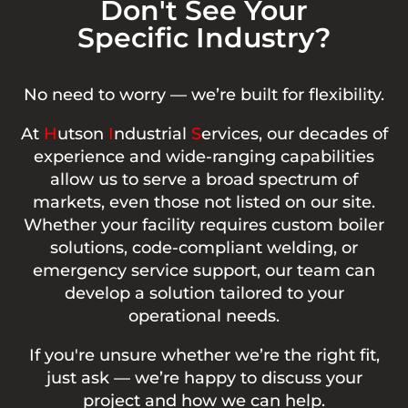
Don't See Your
Specific Industry?
No need to worry — we’re built for flexibility.
At
H
utson
I
ndustrial
S
ervices, our decades of
experience and wide-ranging capabilities
allow us to serve a broad spectrum of
markets, even those not listed on our site.
Whether your facility requires custom boiler
solutions, code-compliant welding, or
emergency service support, our team can
develop a solution tailored to your
operational needs.
If you're unsure whether we’re the right fit,
just ask — we’re happy to discuss your
project and how we can help.