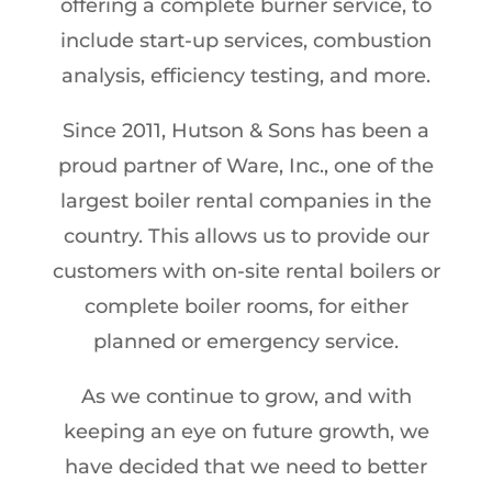
offering a complete burner service, to
include start-up services, combustion
analysis, efficiency testing, and more.
Since 2011, Hutson & Sons has been a
proud partner of Ware, Inc., one of the
largest boiler rental companies in the
country. This allows us to provide our
customers with on-site rental boilers or
complete boiler rooms, for either
planned or emergency service.
As we continue to grow, and with
keeping an eye on future growth, we
have decided that we need to better