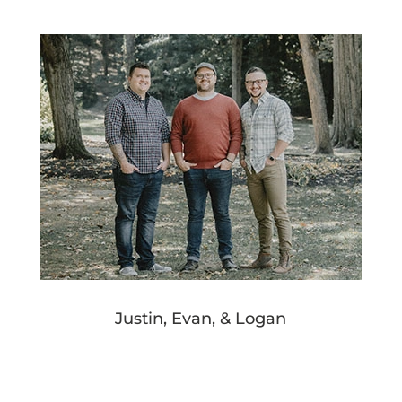
Justin, Evan, & Logan