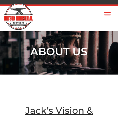
ABOUT US
Jack’s Vision &