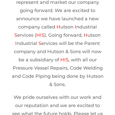
represent and market our company
going forward. We are excited to
announce we have launched a new
company called
H
utson
I
ndustrial
S
ervices (
HIS
). Going forward,
H
utson
I
ndustrial
S
ervices will be the Parent
company and Hutson & Sons will now
be a subsidiary of
HIS
, with all our
Pressure Vessel Repairs, Code Welding
and Code Piping being done by Hutson
& Sons.
We pride ourselves with our work and
our reputation and we are excited to
see what the future holds. Please let us