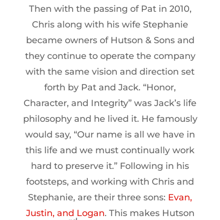
Then with the passing of Pat in 2010,
Chris along with his wife Stephanie
became owners of Hutson & Sons and
they continue to operate the company
with the same vision and direction set
forth by Pat and Jack. “Honor,
Character, and Integrity” was Jack’s life
philosophy and he lived it. He famously
would say, “Our name is all we have in
this life and we must continually work
hard to preserve it.” Following in his
footsteps, and working with Chris and
Stephanie, are their three sons:
Evan,
Justin, and Logan
. This makes Hutson