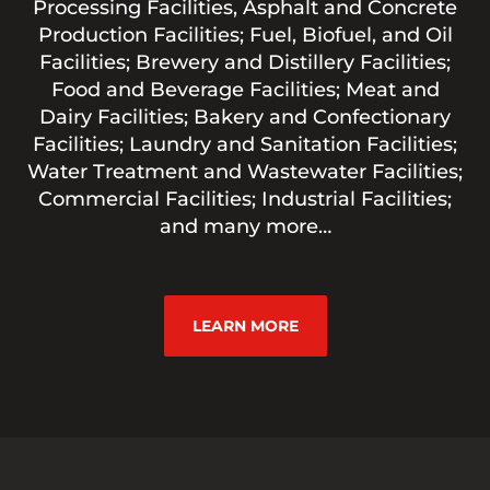
Processing Facilities, Asphalt and Concrete
Production Facilities; Fuel, Biofuel, and Oil
Facilities; Brewery and Distillery Facilities;
Food and Beverage Facilities; Meat and
Dairy Facilities; Bakery and Confectionary
Facilities; Laundry and Sanitation Facilities;
Water Treatment and Wastewater Facilities;
Commercial Facilities; Industrial Facilities;
and many more…
LEARN MORE