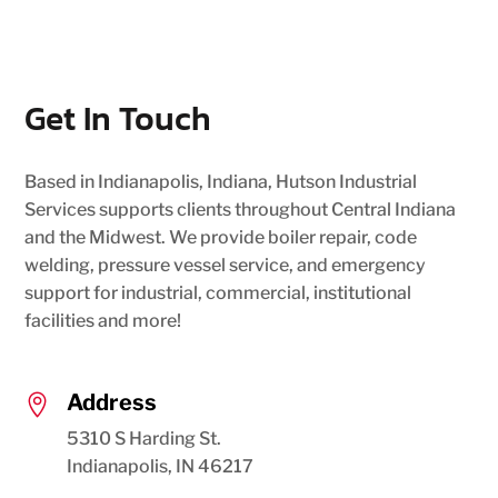
Get In Touch
Based in Indianapolis, Indiana, Hutson Industrial
Services supports clients throughout Central Indiana
and the Midwest. We provide boiler repair, code
welding, pressure vessel service, and emergency
support for industrial, commercial, institutional
facilities and more!
Address

5310 S Harding St.
Indianapolis, IN 46217