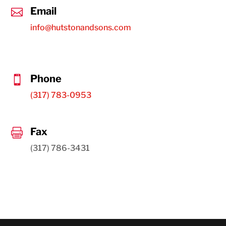
Email

info@hutstonandsons.com
Phone

(317) 783-0953
Fax

(317) 786-3431