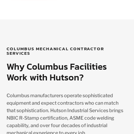
COLUMBUS MECHANICAL CONTRACTOR
SERVICES
Why Columbus Facilities
Work with Hutson?
Columbus manufacturers operate sophisticated
equipment and expect contractors who can match
that sophistication. Hutson Industrial Services brings
NBIC R-Stamp certification, ASME code welding
capability, and over four decades of industrial
mechanical experience to every job.