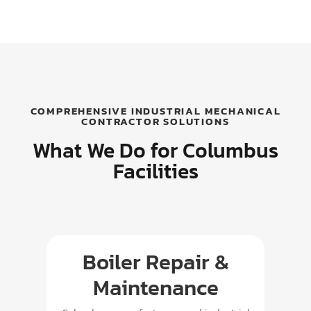
COMPREHENSIVE INDUSTRIAL MECHANICAL
CONTRACTOR SOLUTIONS
What We Do for Columbus
Facilities
Boiler Repair &
P
Maintenance