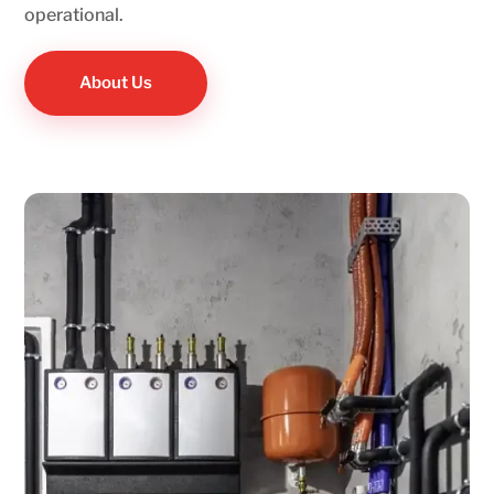
operational.
About Us