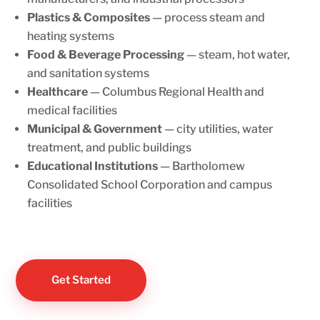
Plastics & Composites
— process steam and
heating systems
Food & Beverage Processing
— steam, hot water,
and sanitation systems
Healthcare
— Columbus Regional Health and
medical facilities
Municipal & Government
— city utilities, water
treatment, and public buildings
Educational Institutions
— Bartholomew
Consolidated School Corporation and campus
facilities
Get Started