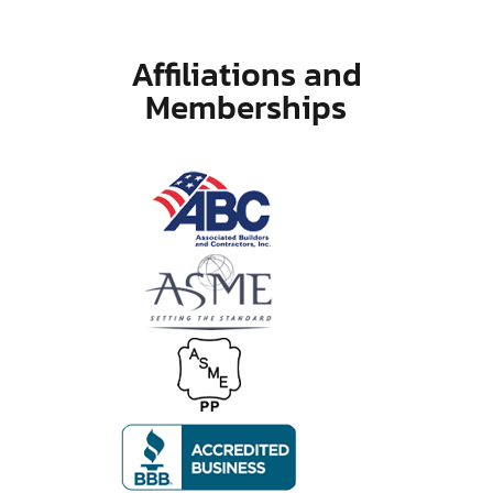
Affiliations and
Memberships