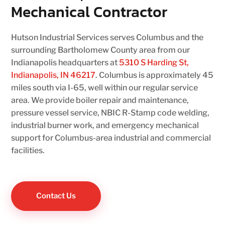
Mechanical Contractor
Hutson Industrial Services serves Columbus and the
surrounding Bartholomew County area from our
Indianapolis headquarters at
5310 S Harding St,
Indianapolis, IN 46217
. Columbus is approximately 45
miles south via I-65, well within our regular service
area. We provide boiler repair and maintenance,
pressure vessel service, NBIC R-Stamp code welding,
industrial burner work, and emergency mechanical
support for Columbus-area industrial and commercial
facilities.
Contact Us