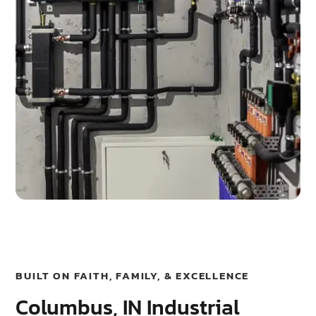
BUILT ON FAITH, FAMILY, & EXCELLENCE
Columbus, IN Industrial