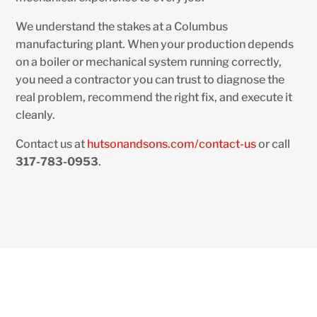
We understand the stakes at a Columbus
manufacturing plant. When your production depends
on a boiler or mechanical system running correctly,
you need a contractor you can trust to diagnose the
real problem, recommend the right fix, and execute it
cleanly.
Contact us at
hutsonandsons.com/contact-us
or call
317-783-0953
.