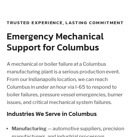
TRUSTED EXPERIENCE, LASTING COMMITMENT
Emergency Mechanical
Support for Columbus
A mechanical or boiler failure at a Columbus
manufacturing plant is a serious production event.
From our Indianapolis location, we can reach
Columbus in under an hour via I-65 to respond to
boiler failures, pressure vessel emergencies, burner
issues, and critical mechanical system failures.
Industries We Serve in Columbus
Manufacturing
— automotive suppliers, precision
manufacturers, and industrial processors