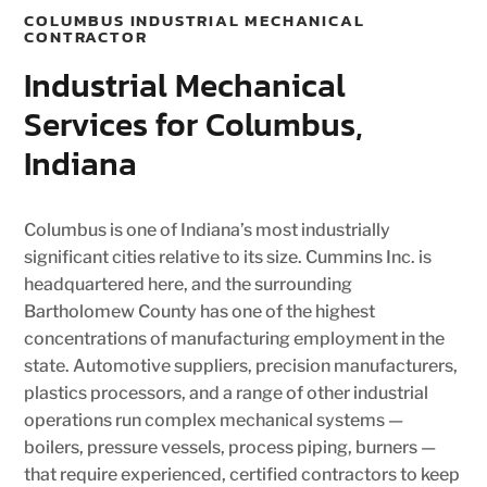
COLUMBUS INDUSTRIAL MECHANICAL
CONTRACTOR
Industrial Mechanical
Services for Columbus,
Indiana
Columbus is one of Indiana’s most industrially
significant cities relative to its size. Cummins Inc. is
headquartered here, and the surrounding
Bartholomew County has one of the highest
concentrations of manufacturing employment in the
state. Automotive suppliers, precision manufacturers,
plastics processors, and a range of other industrial
operations run complex mechanical systems —
boilers, pressure vessels, process piping, burners —
that require experienced, certified contractors to keep