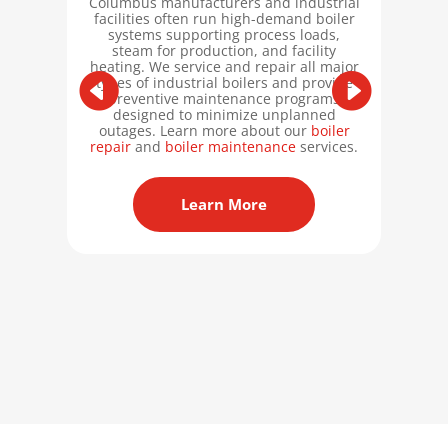
Columbus manufacturers and industrial
facilities often run high-demand boiler
systems supporting process loads,
Columb
steam for production, and facility
oper
heating. We service and repair all major
ASME
types of industrial boilers and provide
Stam
preventive maintenance programs
the R-
designed to minimize unplanned
work 
outages. Learn more about our
boiler
abou
repair
and
boiler maintenance
services.
Sta
Learn More