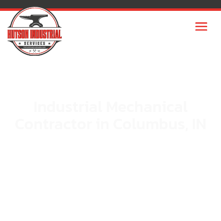
Industrial Mechanical
Contractor in Columbus, IN