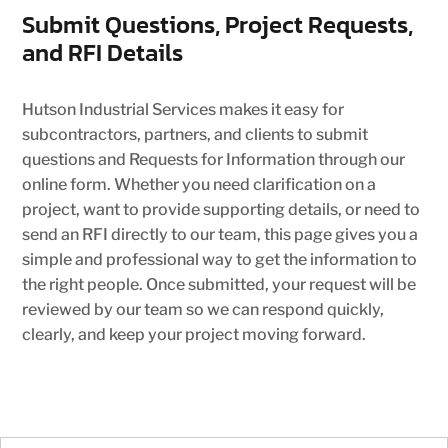
Submit Questions, Project Requests,
and RFI Details
Hutson Industrial Services makes it easy for
subcontractors, partners, and clients to submit
questions and Requests for Information through our
online form. Whether you need clarification on a
project, want to provide supporting details, or need to
send an RFI directly to our team, this page gives you a
simple and professional way to get the information to
the right people. Once submitted, your request will be
reviewed by our team so we can respond quickly,
clearly, and keep your project moving forward.