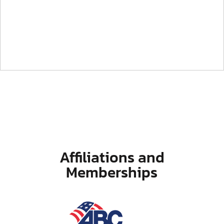
Affiliations and
Memberships