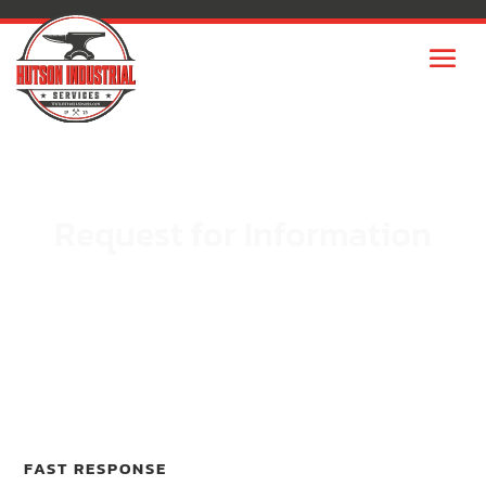
Request for Information
FAST RESPONSE