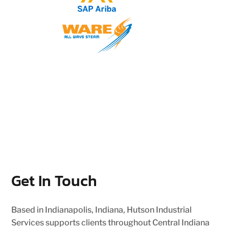
Get In Touch
Based in Indianapolis, Indiana, Hutson Industrial
Services supports clients throughout Central Indiana