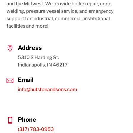
and the Midwest. We provide boiler repair, code
welding, pressure vessel service, and emergency
support for industrial, commercial, institutional
facilities and more!
Address

5310 S Harding St.
Indianapolis, IN 46217
Email

info@hutstonandsons.com
Phone

(317) 783-0953